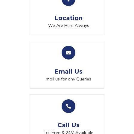
Location
We Are Here Always
Email Us
mail us for any Queries
Call Us
Toll Free & 24/7 Available