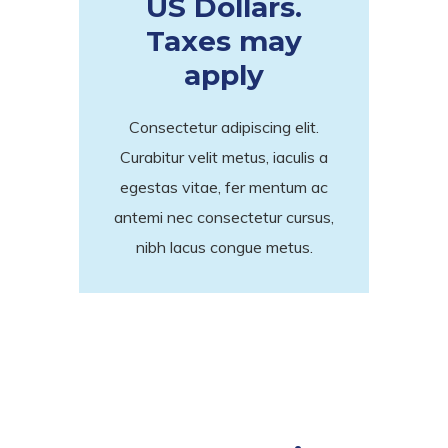
US Dollars.
Taxes may
apply
Consectetur adipiscing elit.
Curabitur velit metus, iaculis a
egestas vitae, fer mentum ac
antemi nec consectetur cursus,
nibh lacus congue metus.