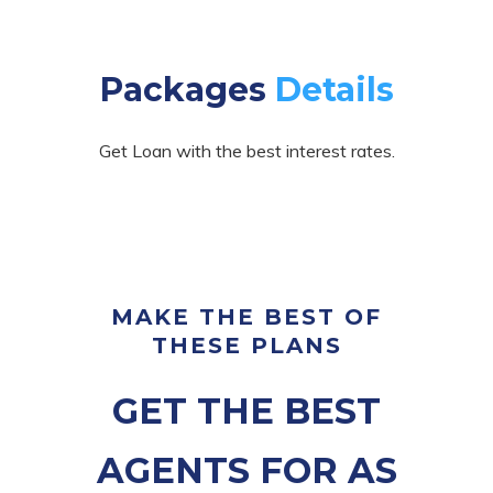
Packages
Details
Get Loan with the best interest rates.
MAKE THE BEST OF
THESE PLANS
GET THE BEST
AGENTS FOR AS