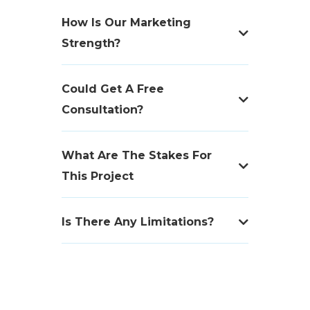
How Is Our Marketing
Strength?
Could Get A Free
Consultation?
What Are The Stakes For
This Project
Is There Any Limitations?