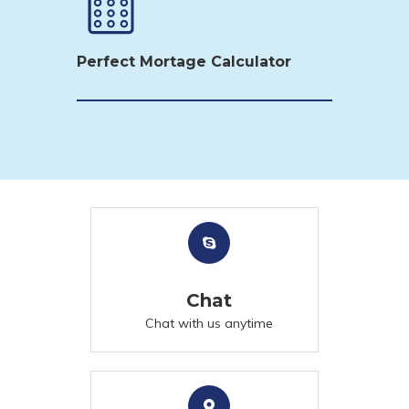
Perfect Mortage Calculator
Chat
Chat with us anytime