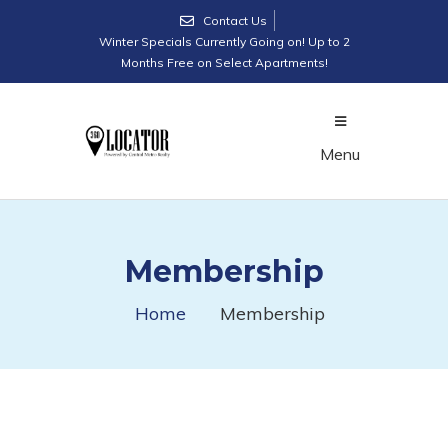
Contact Us
Winter Specials Currently Going on! Up to 2
Months Free on Select Apartments!
Menu
Membership
Home
Membership