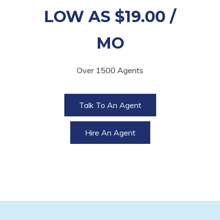
LOW AS $19.00 /
MO
Over 1500 Agents
Talk To An Agent
Hire An Agent