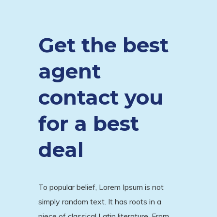
Get the best
agent
contact you
for a best
deal
To popular belief, Lorem Ipsum is not
simply random text. It has roots in a
piece of classical Latin literature. From