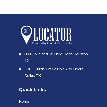
801 Lousiana St Third Floor, Houston
TX
3883 Turtle Creek Blvd 2nd Floord,
Dallas TX
Quick Links
Home