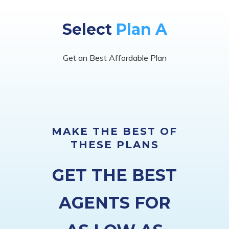
Select
Plan A
Get an Best Affordable Plan
MAKE THE BEST OF
THESE PLANS
GET THE BEST
AGENTS FOR