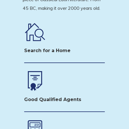
45 BC, making it over 2000 years old.
Search for a Home
Good Qualified Agents