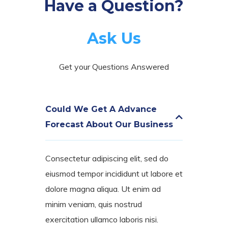
Have a Question?
Ask Us
Get your Questions Answered
Could We Get A Advance
Forecast About Our Business
Consectetur adipiscing elit, sed do
eiusmod tempor incididunt ut labore et
dolore magna aliqua. Ut enim ad
minim veniam, quis nostrud
exercitation ullamco laboris nisi.