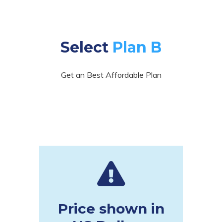
Select
Plan B
Get an Best Affordable Plan
Price shown in