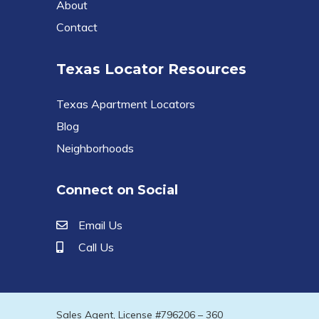
About
Contact
Texas Locator Resources
Texas Apartment Locators
Blog
Neighborhoods
Connect on Social
Email Us
Call Us
Sales Agent, License #796206 – 360