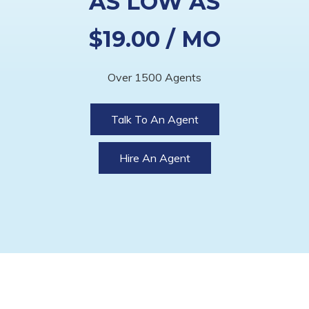
AS LOW AS
$19.00 / MO
Over 1500 Agents
Talk To An Agent
Hire An Agent