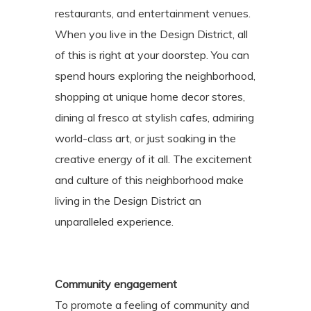
restaurants, and entertainment venues.
When you live in the Design District, all
of this is right at your doorstep. You can
spend hours exploring the neighborhood,
shopping at unique home decor stores,
dining al fresco at stylish cafes, admiring
world-class art, or just soaking in the
creative energy of it all. The excitement
and culture of this neighborhood make
living in the Design District an
unparalleled experience.
Community engagement
To promote a feeling of community and