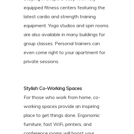
equipped fitness centers featuring the
latest cardio and strength training
equipment. Yoga studios and spin rooms
are also available in many buildings for
group classes. Personal trainers can
even come right to your apartment for
private sessions.
Stylish Co-Working Spaces
For those who work from home, co-
working spaces provide an inspiring
place to get things done. Ergonomic
furniture, fast WiFi, printers, and
conference rooms will boost your