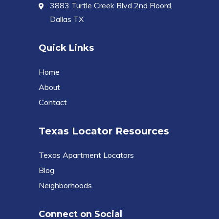
3883 Turtle Creek Blvd 2nd Floord,
Dallas TX
Quick Links
Home
About
Contact
Texas Locator Resources
Texas Apartment Locators
Blog
Neighborhoods
Connect on Social