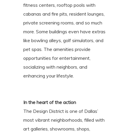
fitness centers, rooftop pools with
cabanas and fire pits, resident lounges,
private screening rooms, and so much
more. Some buildings even have extras
like bowling alleys, golf simulators, and
pet spas. The amenities provide
opportunities for entertainment,
socializing with neighbors, and
enhancing your lifestyle.
In the heart of the action
The Design District is one of Dallas’
most vibrant neighborhoods, filled with
art galleries, showrooms, shops,