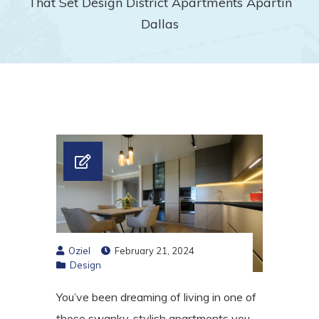
That Set Design District Apartments Apartin
Dallas
Oziel
February 21, 2024
Design
You’ve been dreaming of living in one of
those swanky, stylish apartments you