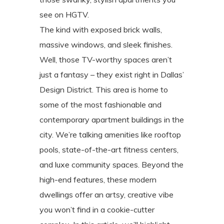
see on HGTV.
The kind with exposed brick walls,
massive windows, and sleek finishes.
Well, those TV-worthy spaces aren’t
just a fantasy – they exist right in Dallas’
Design District. This area is home to
some of the most fashionable and
contemporary apartment buildings in the
city. We’re talking amenities like rooftop
pools, state-of-the-art fitness centers,
and luxe community spaces. Beyond the
high-end features, these modern
dwellings offer an artsy, creative vibe
you won’t find in a cookie-cutter