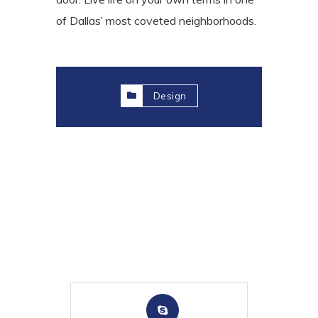
of Dallas’ most coveted neighborhoods.
Design