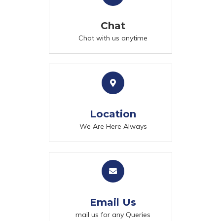
Chat
Chat with us anytime
Location
We Are Here Always
Email Us
mail us for any Queries