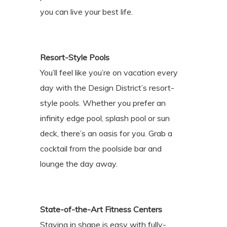
you can live your best life.
Resort-Style Pools
You’ll feel like you’re on vacation every
day with the Design District’s resort-
style pools. Whether you prefer an
infinity edge pool, splash pool or sun
deck, there’s an oasis for you. Grab a
cocktail from the poolside bar and
lounge the day away.
State-of-the-Art Fitness Centers
Staying in shape is easy with fully-