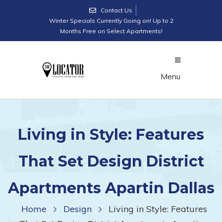
Contact Us
Winter Specials Currently Going on! Up to 2
Months Free on Select Apartments!
Menu
Living in Style: Features
That Set Design District
Apartments Apartin Dallas
Home
Design
Living in Style: Features