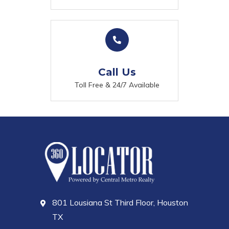
Call Us
Toll Free & 24/7 Available
801 Lousiana St Third Floor, Houston
TX