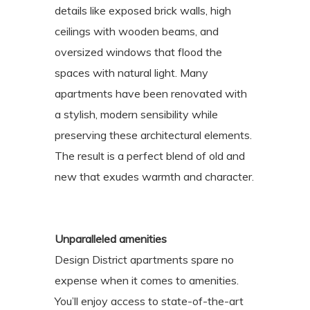
details like exposed brick walls, high
ceilings with wooden beams, and
oversized windows that flood the
spaces with natural light. Many
apartments have been renovated with
a stylish, modern sensibility while
preserving these architectural elements.
The result is a perfect blend of old and
new that exudes warmth and character.
Unparalleled amenities
Design District apartments spare no
expense when it comes to amenities.
You’ll enjoy access to state-of-the-art