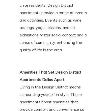
unite residents, Design District
apartments provide a range of events
and activities. Events such as wine
tastings, yoga sessions, and art
exhibitions foster social contact and a
sense of community, enhancing the
quality of life in the area.
Amenities That Set Design District
Apartments Dallas Apart
Living in the Design District means
surrounding yourself in style. These
apartments boast amenities that
provide comfort and convenience so