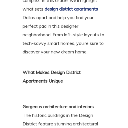
complex. In this article, we’ll highlight
what sets
design district apartments
Dallas apart and help you find your
perfect pad in this designer
neighborhood. From loft-style layouts to
tech-savvy smart homes, you’re sure to
discover your new dream home.
What Makes Design District
Apartments Unique
Gorgeous architecture and interiors
The historic buildings in the Design
District feature stunning architectural