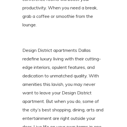
productivity. When you need a break,
grab a coffee or smoothie from the
lounge.
Design District apartments Dallas
redefine luxury living with their cutting-
edge interiors, opulent features, and
dedication to unmatched quality. With
amenities this lavish, you may never
want to leave your Design District
apartment. But when you do, some of
the city’s best shopping, dining, arts and
entertainment are right outside your
door. Live life on your own terms in one