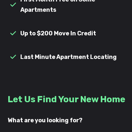
Apartments
Up to $200 Move In Credit
Last Minute Apartment Locating
Let Us Find Your New Home
What are you looking for?