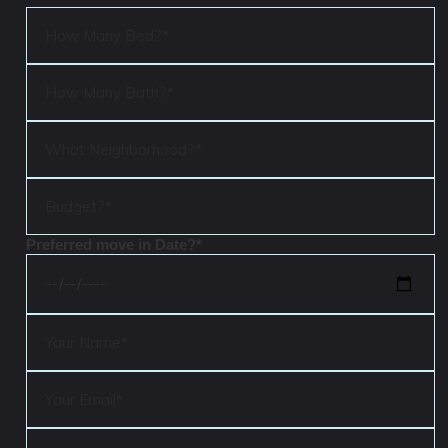
Preferred move in Date?*