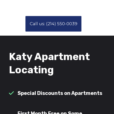
Call us: (214) 550-0039
Katy Apartment
Locating
Special Discounts on Apartments
First Month Free on Some