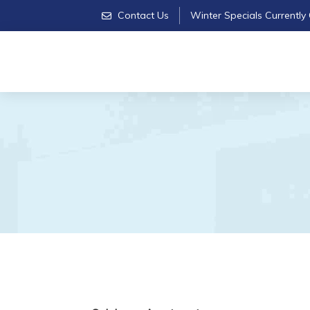
Contact Us
Winter Specials Currently