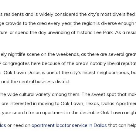
 residents and is widely considered the city’s most diversifie
 crowds to the area every year, the region is diverse enough t
ature, or spend the day unwinding at historic Lee Park. As a result
ively nightlife scene on the weekends, as there are several gre
congregates here because of the area’s notably liberal reputa
s. Oak Lawn Dallas is one of the city’s nicest neighborhoods, b
nd the central business district.
he wide cultural variety among them. The sweet spot that makes 
you are interested in moving to Oak Lawn, Texas, Dallas Apartme
in your search for an apartment in the desirable Oak Lawn neig
las
or need an
apartment locator service in Dallas
that can hel