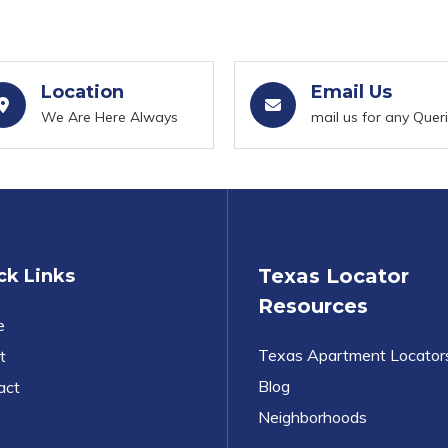
Location
Email Us
We Are Here Always
mail us for any Quer
Texas Locator
ck Links
Resources
e
Texas Apartment Locator
t
Blog
act
Neighborhoods