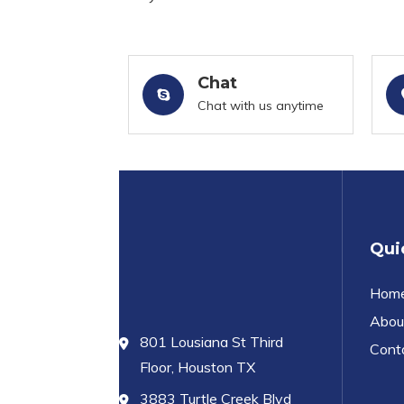
Chat
Chat with us anytime
Qui
Hom
Abou
801 Lousiana St Third
Cont
Floor, Houston TX
3883 Turtle Creek Blvd