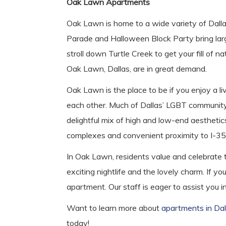
Oak Lawn Apartments
Oak Lawn is home to a wide variety of Dallas
Parade and Halloween Block Party bring large
stroll down Turtle Creek to get your fill of n
Oak Lawn, Dallas, are in great demand.
Oak Lawn is the place to be if you enjoy a l
each other. Much of Dallas’ LGBT community 
delightful mix of high and low-end aesthetic
complexes and convenient proximity to I-35 a
In Oak Lawn, residents value and celebrate t
exciting nightlife and the lovely charm. If 
apartment. Our staff is eager to assist you 
Want to learn more about
apartments in Dal
today!