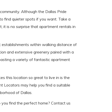
d community. Although the Dallas Pride
o find quieter spots if you want. Take a
, it is no surprise that apartment rentals in
at establishments within walking distance of
tion and extensive greenery paired with a
oasting a variety of fantastic apartment
this location so great to live in is the
nt Locators may help you find a suitable
hborhood of Dallas.
p you find the perfect home? Contact us