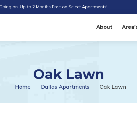
 Going on! Up to 2 Months Free on Select Apartments!
About
Area’
Oak Lawn
Home
Dallas Apartments
Oak Lawn