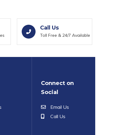
Call Us
ies
Toll Free & 24/7 Available
Connect on
Social
s
Email Us
Call Us