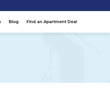
s
Blog
Find an Apartment Deal