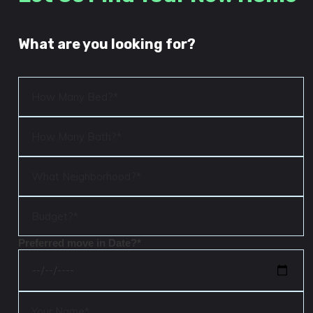
What are you looking for?
Preferred move in Date?*