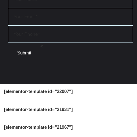
<
[elementor-template id="22007"]
[elementor-template id="21931"]
[elementor-template id="21967"]