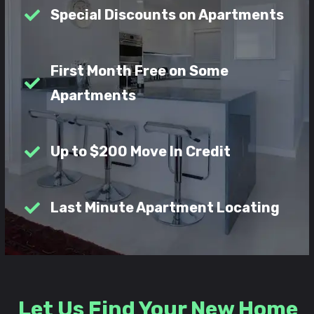
Special Discounts on Apartments
First Month Free on Some
Apartments
Up to $200 Move In Credit
Last Minute Apartment Locating
Let Us Find Your New Home