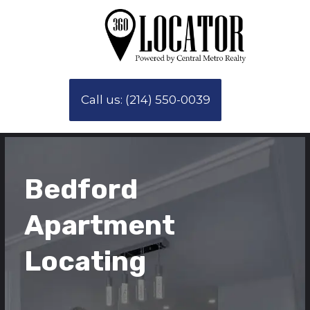
Call us: (214) 550-0039
Bedford
Apartment
Locating